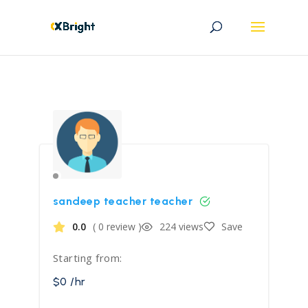
sandeep teacher teacher
0.0
( 0 review )
224 views
Save
Starting from:
$0 /hr