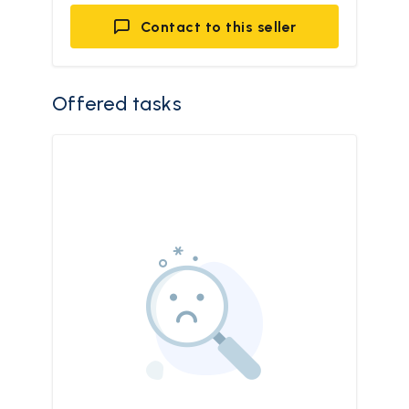
Contact to this seller
Offered tasks