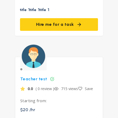
title 1title 1title 1
Hire me for a task
Teacher test
0.0
( 0 review )
715 views
Save
Starting from:
$20 /hr