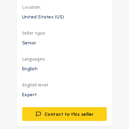
Location:
United States (US)
Seller type
Senior
Languages
English
English level
Expert
Contact to this seller