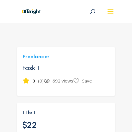
Freelancer
task 1
0
(0)
692 views
Save
title 1
$22