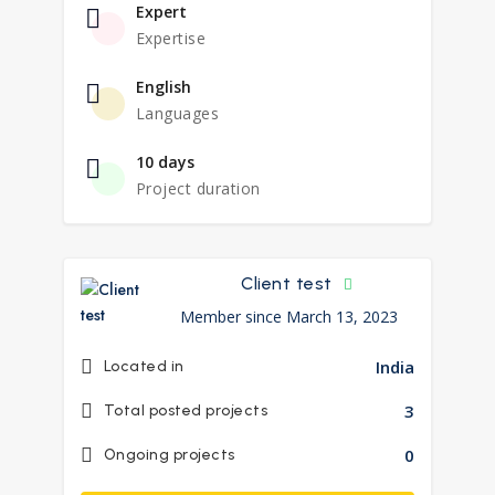
Expert
Expertise
English
Languages
10 days
Project duration
Client test
Member since March 13, 2023
India
Located in
3
Total posted projects
0
Ongoing projects