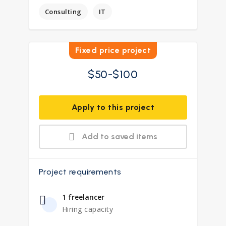
Consulting
IT
Fixed price project
$50-$100
Apply to this project
Add to saved items
Project requirements
1 freelancer
Hiring capacity