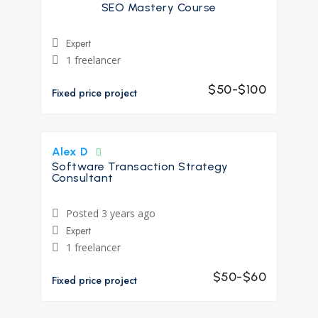
SEO Mastery Course
Expert
1 freelancer
$50-$100
Fixed price project
Alex D
Software Transaction Strategy
Consultant
Posted 3 years ago
Expert
1 freelancer
$50-$60
Fixed price project