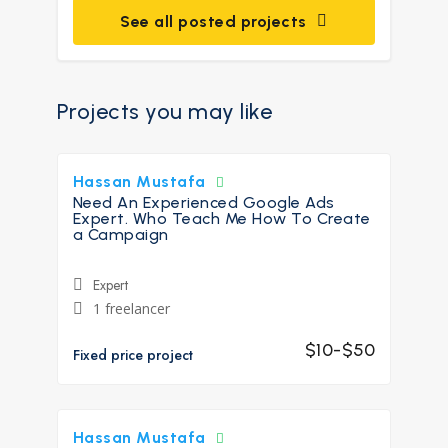
See all posted projects
Projects you may like
Hassan Mustafa
Need An Experienced Google Ads
Expert. Who Teach Me How To Create
a Campaign
Expert
1 freelancer
$10-$50
Fixed price project
Hassan Mustafa