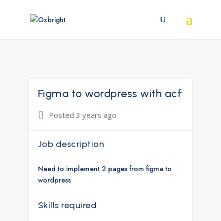
Figma to wordpress with acf
Posted 3 years ago
Job description
Need to implement 2 pages from figma to
wordpress
Skills required